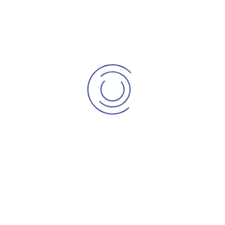
Checkout
My account
Account details
Lost password
Info Kontraktor
Hubungi Kami
Pertanyaan
Maklum Balas